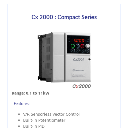
Cx 2000 : Compact Series
Range:
0.1 to 11kW
Features:
V/F, Sensorless Vector Control
Built-in Potentiometer
Built-in PID