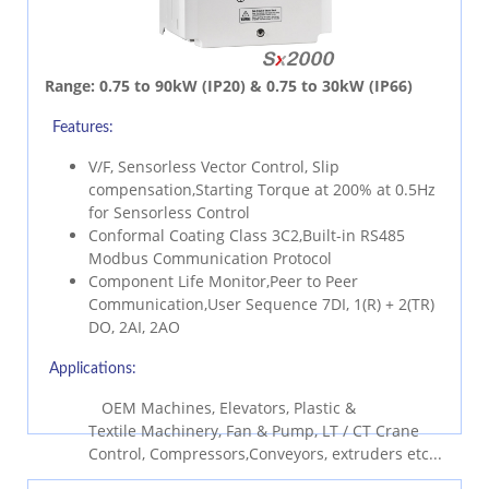
Range:
0.75 to 90kW (IP20) & 0.75 to 30kW (IP66)
Features:
V/F, Sensorless Vector Control, Slip
compensation,Starting Torque at 200% at 0.5Hz
for Sensorless Control
Conformal Coating Class 3C2,Built-in RS485
Modbus Communication Protocol
Component Life Monitor,Peer to Peer
Communication,User Sequence 7DI, 1(R) + 2(TR)
DO, 2AI, 2AO
Applications:
OEM Machines, Elevators, Plastic &
Textile Machinery, Fan & Pump, LT / CT Crane
Control, Compressors,Conveyors, extruders etc...