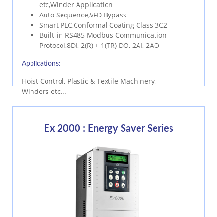
etc,Winder Application
Auto Sequence,VFD Bypass
Smart PLC,Conformal Coating Class 3C2
Built-in RS485 Modbus Communication
Protocol,8DI, 2(R) + 1(TR) DO, 2AI, 2AO
Applications:
Hoist Control, Plastic & Textile Machinery,
Winders etc...
Ex 2000 : Energy Saver Series