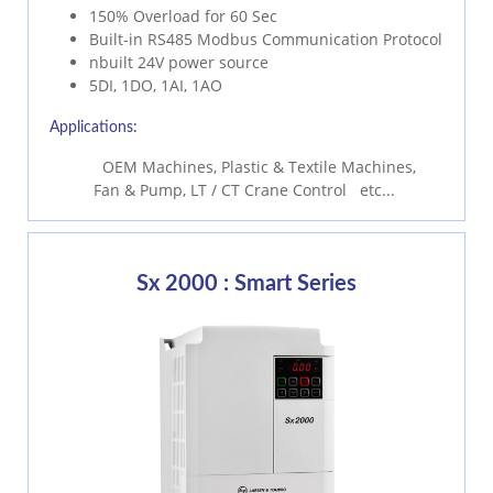
150% Overload for 60 Sec
Built-in RS485 Modbus Communication Protocol
nbuilt 24V power source
5DI, 1DO, 1AI, 1AO
Applications:
OEM Machines, Plastic & Textile Machines,
Fan & Pump, LT / CT Crane Control etc...
Sx 2000 : Smart Series