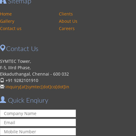
Sitemap
Home
Clients
Gallery
About Us
Contact us
Careers
Contact Us
SYMTEC Tower,
F-5, IIIrd Phase,
Ekkaduthangal, Chennai - 600 032
+91 9282101910
inquiry[at]symtec[dot]co[dot]in
Quick Enqiury