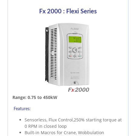
Fx 2000 : Flexi Series
Range:
0.75 to 450kW
Features:
Sensorless, Flux Control,250% starting torque at
0 RPM in closed loop
Built-in Macros for Crane, Wobbulation