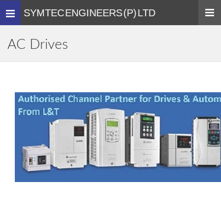
SYMTEC ENGINEERS (P) LTD
Toggle
navigation
AC Drives