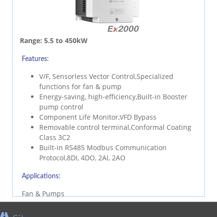
Range:
5.5 to 450kW
Features:
V/F, Sensorless Vector Control,Specialized
functions for fan & pump
Energy-saving, high-efficiency,Built-in Booster
pump control
Component Life Monitor,VFD Bypass
Removable control terminal,Conformal Coating
Class 3C2
Built-in RS485 Modbus Communication
Protocol,8DI, 4DO, 2AI, 2AO
Applications:
Fan & Pumps