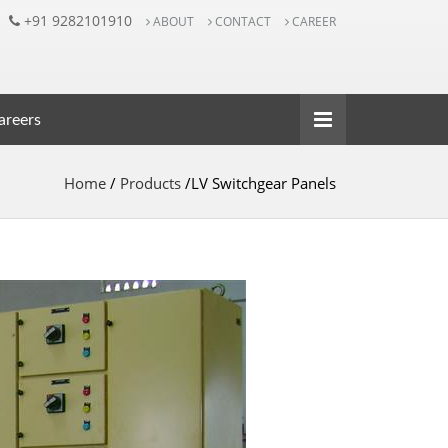
+91 9282101910
ABOUT
CONTACT
CAREER
reers
Home
/
Products
/LV Switchgear Panels