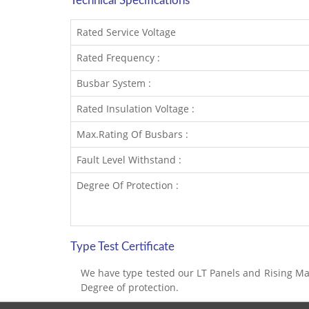
Technical Specifications
Rated Service Voltage
Rated Frequency :
Busbar System :
Rated Insulation Voltage :
Max.Rating Of Busbars :
Fault Level Withstand :
Degree Of Protection :
Type Test Certificate
We have type tested our LT Panels and Rising Mai
Degree of protection.