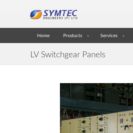
Home
Products
Services
LV Switchgear Panels