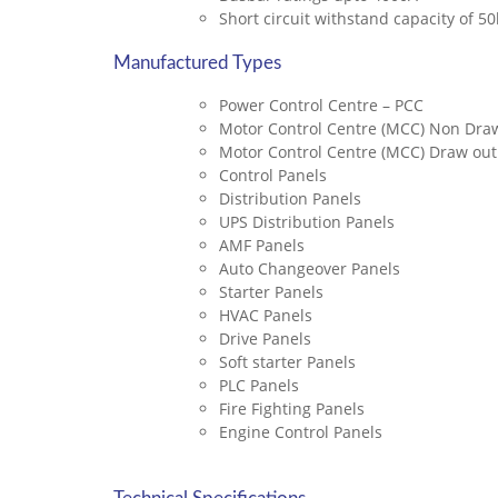
Short circuit withstand capacity of 5
Manufactured Types
Power Control Centre – PCC
Motor Control Centre (MCC) Non Draw
Motor Control Centre (MCC) Draw out
Control Panels
Distribution Panels
UPS Distribution Panels
AMF Panels
Auto Changeover Panels
Starter Panels
HVAC Panels
Drive Panels
Soft starter Panels
PLC Panels
Fire Fighting Panels
Engine Control Panels