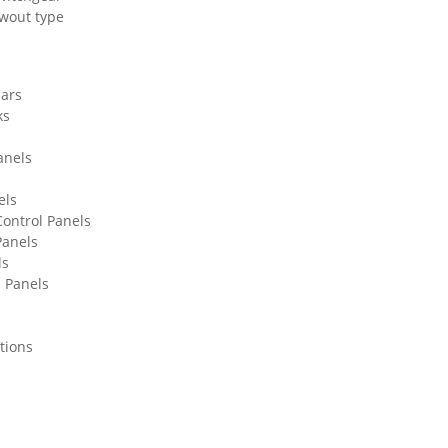
wout type
lars
ks
anels
els
ontrol Panels
Panels
ls
l Panels
tions