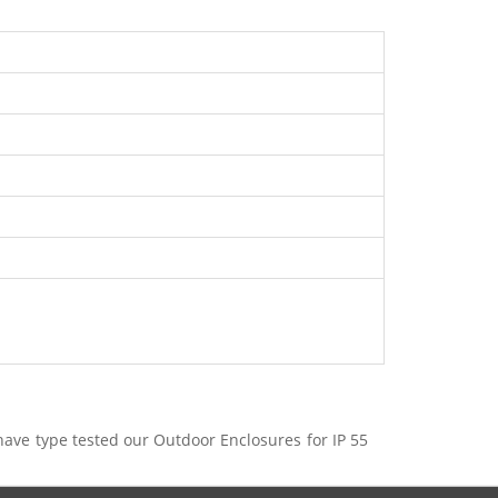
have type tested our Outdoor Enclosures for IP 55