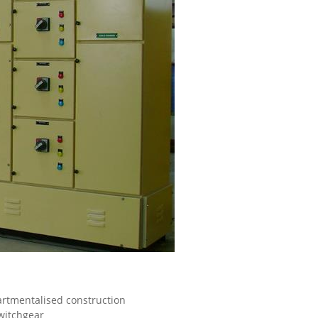
artmentalised construction
Switchgear