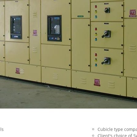
els
Cubicle type comp
Client's choice of 