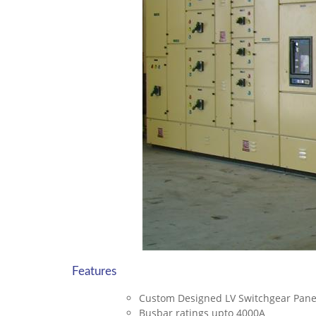
Features
Custom Designed LV Switchgear Pan
Busbar ratings upto 4000A