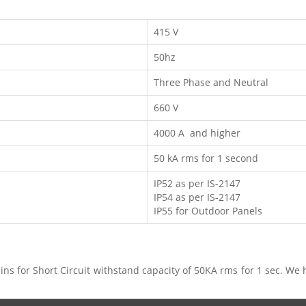
415 V
50hz
Three Phase and Neutral
660 V
4000 A and higher
50 kA rms for 1 second
IP52 as per IS-2147
IP54 as per IS-2147
IP55 for Outdoor Panels
ns for Short Circuit withstand capacity of 50KA rms for 1 sec. We 