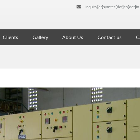
inquiry[at]symtec[dot]co[dot]in
Clients
Gallery
About Us
Contact us
Ca