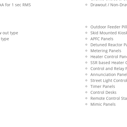
0kA for 1 sec RMS
Drawout / Non-Dra
Outdoor Feeder Pil
 out type
Skid Mounted Kios
 type
APFC Panels
Detuned Reactor P
Metering Panels
Heater Control Pan
SSR based Heater C
Control and Relay 
Annunciation Pane
Street Light Contro
Timer Panels
Control Desks
Remote Control Sta
Mimic Panels